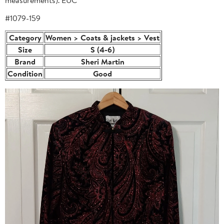
#1079-159
Category
Women > Coats & jackets > Vest
Size
S (4-6)
Brand
Sheri Martin
Condition
Good