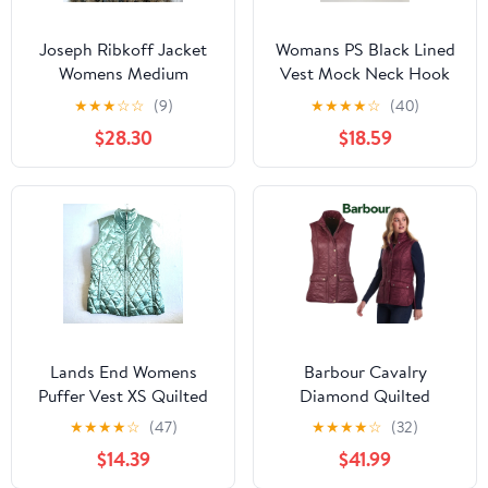
Joseph Ribkoff Jacket
Womans PS Black Lined
Womens Medium
Vest Mock Neck Hook
Leopard Fuzzy Textured
Closure (missing 1 Hook)
★
★
★
☆
☆
(9)
★
★
★
★
☆
(40)
Open Front Cardigan
$28.30
$18.59
Lands End Womens
Barbour Cavalry
Puffer Vest XS Quilted
Diamond Quilted
Goose Down Full Zip
Burgundy Vest Gold
★
★
★
★
☆
(47)
★
★
★
★
☆
(32)
Gorpcore Cabincore
Outdoor Gorpcore
$14.39
$41.99
Classic 4