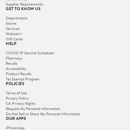
Supplier Requirements
GET TO KNOW US
Departments
Stores
Services
Walmart+
Gift Cards
HELP
COVID-19 Vaccine Scheduler
Pharmacy
Recalls
Accessibility
Product Recalls
Tax Exempt Program
POLICIES
Terms of Use
Privacy Policy
CA Privacy Rights
Request My Personal Information
Do Not Sell or Share My Personal Information
OUR APPS
iPhone App