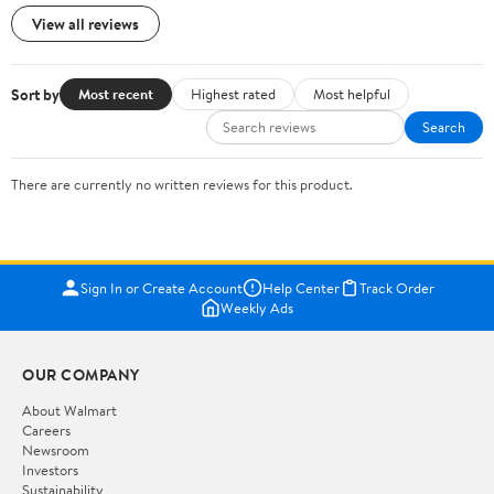
View all reviews
Sort by
Most recent
Highest rated
Most helpful
Search
There are currently no written reviews for this product.
Sign In or Create Account
Help Center
Track Order
Weekly Ads
OUR COMPANY
About Walmart
Careers
Newsroom
Investors
Sustainability