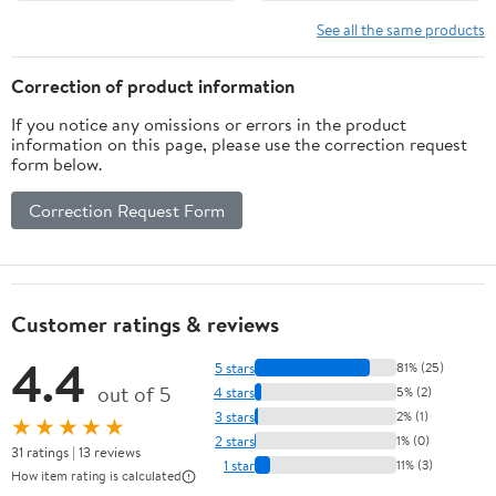
See all the same products
Correction of product information
If you notice any omissions or errors in the product
information on this page, please use the correction request
form below.
Correction Request Form
Customer ratings & reviews
4.4
5 stars
81% (25)
out of 5
4 stars
5% (2)
3 stars
2% (1)
★★★★★
2 stars
1% (0)
31 ratings | 13 reviews
1 star
11% (3)
How item rating is calculated