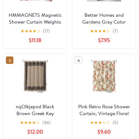
HMMAGNETS Magnetic
Better Homes and
Shower Curtain Weights
Gardens Gray Color
with Rustproof Silicone
Block Boucle
★
★
★
★
☆
(17)
★
★
★
★
☆
(7)
Wrap, Pink, 4 Pairs
Cotton/Poly Shower
$11.18
$7.95
Curtain, 72" x 72"
3
4
nqOlkjepod Black
Pink Retro Rose Shower
Brown Greek Key
Curtain, Vintage Floral
Shower Curtain,
Bathroom Decor
★
★
★
★
☆
(34)
★
★
★
☆
☆
(5)
Waterproof Shower
Curtains Set with
$12.00
$9.60
Curtains for Bathroom,
Hooks, Waterproof