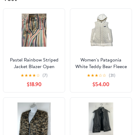
Pastel Rainbow Striped
Women's Patagonia
Jacket Blazer Open
White Teddy Bear Fleece
Front L VTG 90s sear
Reversible Size Medium |
★
★
★
★
☆
(7)
★
★
★
☆
☆
(31)
sucker USA Made
R1
$18.90
$54.00