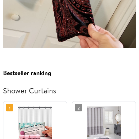
Bestseller ranking
Shower Curtains
1
2