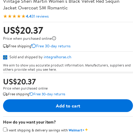
Vintage Sheri Martin Women's Black Velvet Red Sequin
Jacket Overcoat SM Romantic
★★★★★
4.4
31 reviews
US$20.37
Price when purchased online
Free shipping
Free 30-day returns
Sold and shipped by
integralhorse.ch
We aim to show you accurate product information. Manufacturers, suppliers and
others provide what you see here.
US$20.37
Price when purchased online
Free shipping
Free 30-day returns
Add to cart
How do you want your item?
✦
I want shipping & delivery savings with
Walmart+