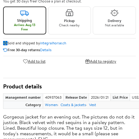
You get 30 days free! Choose a plan at checkout.
Shipping
Pickup
Delivery
Arrives Aug 13
Check nearby
Not available
Free
Sold and shipped by
integralhorse.ch
Free 30-day returns
Details
Add to list
Add to registry
Product details
Management number
40937063
Release Date
2026/01/21
List Price
US$
Category
Women
Coats & jackets
Vest
Gorgeous jacket for an evening out. The pictures do not do it
justice. Black velvet with red sequins in a paisley pattern.
Lined. Beautiful loop closure. The tag says size 12, but in
today's measurements, it would be a small (please see
measurements). EUC