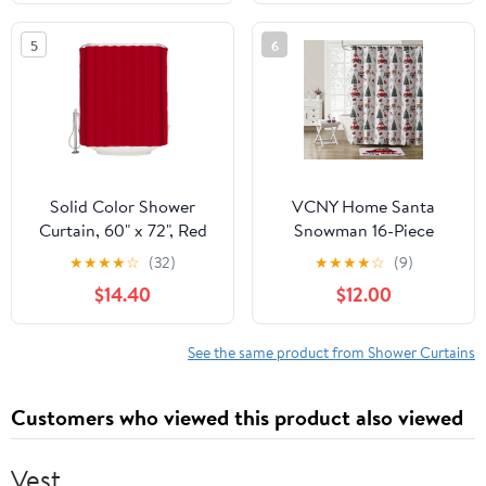
Geometric Greece
Fabric Home
Ancient Farmhouse Geo
Accessories， Stall 36 X
5
6
Washable Fabric
72 Inch
Bathtub Curtain Set
Bath Decor with 12
Hooks 48"x72"
Solid Color Shower
VCNY Home Santa
Curtain, 60" x 72", Red
Snowman 16-Piece
Waterproof Bathroom
Multicolor Polyester
★
★
★
★
☆
(32)
★
★
★
★
☆
(9)
Curtain Washable
Shower Curtain Bath Set
$14.40
$12.00
Shower Curtain Set with
12 Hooks
See the same product from Shower Curtains
Customers who viewed this product also viewed
Vest