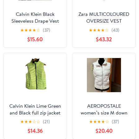
Calvin Klein Black
Zara MULTICOLOURED
Sleeveless Drape Vest
OVERSIZE VEST
Plus 0X Open Front
★
★
★
★
☆
(37)
★
★
★
★
☆
(43)
Waterfall Layered
$15.60
$43.32
Calvin Klein Lime Green
AEROPOSTALE
and Black full zip jacket
women’s size M down
vest down size XL ladies
vest – missing hood,
★
★
★
☆
☆
(21)
★
★
★
★
☆
(37)
white
$14.36
$20.40