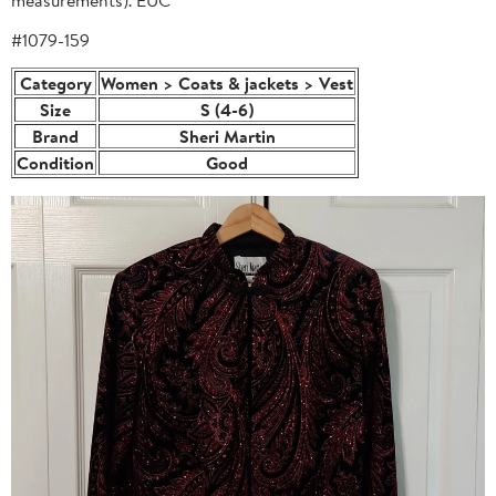
#1079-159
Category
Women > Coats & jackets > Vest
Size
S (4-6)
Brand
Sheri Martin
Condition
Good