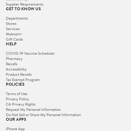
Supplier Requirements
GET TO KNOW US
Departments
Stores
Services
Walmart+
Gift Cards
HELP
COVID-19 Vaccine Scheduler
Pharmacy
Recalls
Accessibility
Product Recalls
Tax Exempt Program
POLICIES
Terms of Use
Privacy Policy
CA Privacy Rights
Request My Personal Information
Do Not Sell or Share My Personal Information
OUR APPS
iPhone App