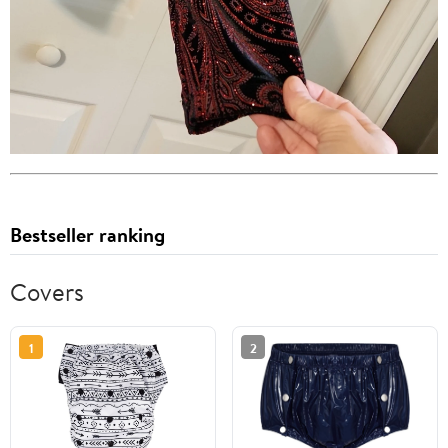
Bestseller ranking
Covers
1
2