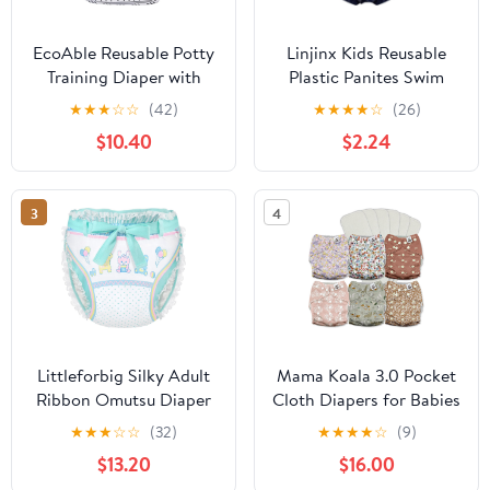
EcoAble Reusable Potty
Linjinx Kids Reusable
Training Diaper with
Plastic Panites Swim
Insert, Daytime Pull-on
Diaper Cover PVC Wet
★
★
★
☆
☆
(42)
★
★
★
★
☆
(26)
Cloth Training Pants for
Look Underwear Special
$10.40
$2.24
Toddlers and Big Kids
Needs Clothing
(Size 3, Black Arrow)
3
4
Littleforbig Silky Adult
Mama Koala 3.0 Pocket
Ribbon Omutsu Diaper
Cloth Diapers for Babies
Wrap Cover Washable
with AWJ Lining, 6 Pack
★
★
★
☆
☆
(32)
★
★
★
★
☆
(9)
Adjustable Reusable
with 6 5-Layer Natural
$13.20
$16.00
Waterproof - Baby
Cloth Diaper Inserts -