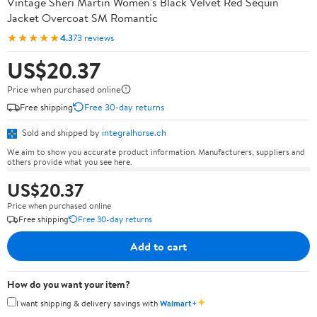
Vintage Sheri Martin Women's Black Velvet Red Sequin
Jacket Overcoat SM Romantic
★★★★★
4.3
73 reviews
US$20.37
Price when purchased online
Free shipping
Free 30-day returns
Sold and shipped by
integralhorse.ch
We aim to show you accurate product information. Manufacturers, suppliers and
others provide what you see here.
US$20.37
Price when purchased online
Free shipping
Free 30-day returns
Add to cart
How do you want your item?
✦
I want shipping & delivery savings with
Walmart+