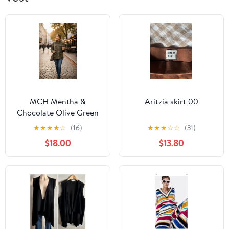
MCH Mentha &
Aritzia skirt 00
Chocolate Olive Green
Quilt Zipper Closure
★
★
★
★
☆
(16)
★
★
★
☆
☆
(31)
Jacket SZ L
$18.00
$13.80