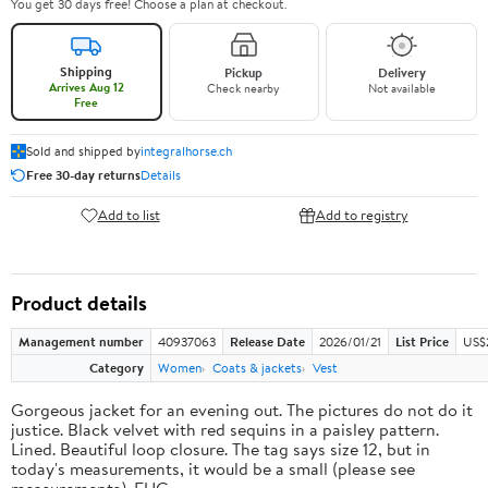
You get 30 days free! Choose a plan at checkout.
Shipping
Pickup
Delivery
Arrives Aug 12
Check nearby
Not available
Free
Sold and shipped by
integralhorse.ch
Free 30-day returns
Details
Add to list
Add to registry
Product details
Management number
40937063
Release Date
2026/01/21
List Price
US$
Category
Women
Coats & jackets
Vest
Gorgeous jacket for an evening out. The pictures do not do it
justice. Black velvet with red sequins in a paisley pattern.
Lined. Beautiful loop closure. The tag says size 12, but in
today's measurements, it would be a small (please see
measurements). EUC