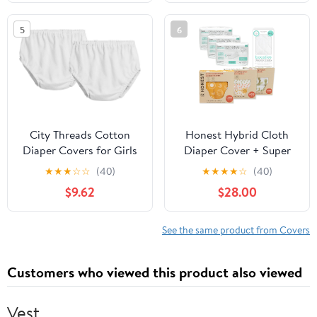
Parade XL
Reusable and Washable
Pocket Diapers(A-Wild
5
6
Flowers)
City Threads Cotton
Honest Hybrid Cloth
Diaper Covers for Girls
Diaper Cover + Super
and Boys 2-Pack, Made
Boosties Disposable
★
★
★
☆
☆
(40)
★
★
★
★
☆
(40)
in USA Baby Bloomers,
Inserts 90ct + Reusable
$9.62
$28.00
Wear Over Disposable
Inserts, Large (22-40
and Cloth
lbs), Cotton Muslin
Honest Covers Feature
See the same product from Covers
Pocket-Sling, Bonus
Starter Kit
Customers who viewed this product also viewed
Vest