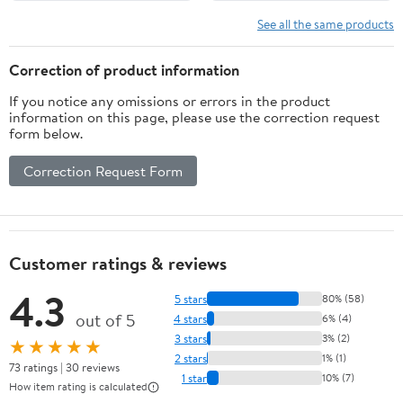
See all the same products
Correction of product information
If you notice any omissions or errors in the product
information on this page, please use the correction request
form below.
Correction Request Form
Customer ratings & reviews
4.3
5 stars
80% (58)
out of 5
4 stars
6% (4)
3 stars
3% (2)
★★★★★
2 stars
1% (1)
73 ratings | 30 reviews
1 star
10% (7)
How item rating is calculated