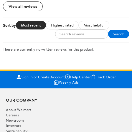
View all reviews
Sort by
Most recent
Highest rated
Most helpful
Search
There are currently no written reviews for this product.
Sign In or Create Account
Help Center
Track Order
Weekly Ads
OUR COMPANY
About Walmart
Careers
Newsroom
Investors
Sustainability